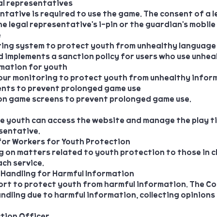
al representatives
ntative is required to use the game. The consent of a 
 legal representative's i-pin or the guardian's mobile
e
ring system to protect youth from unhealthy language
d implements a sanction policy for users who use unhea
rmation for youth
ur monitoring to protect youth from unhealthy infor
ents to prevent prolonged game use
n game screens to prevent prolonged game use.
he youth can access the website and manage the play t
sentative.
 for Workers for Youth Protection
 on matters related to youth protection to those in 
ch service.
 Handling for Harmful Information
rt to protect youth from harmful information. The C
ndling due to harmful information, collecting opinions
ction Officer