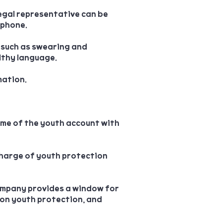
legal representative can be
 phone.
 such as swearing and
lthy language.
mation.
ime of the youth account with
charge of youth protection
ompany provides a window for
 on youth protection, and