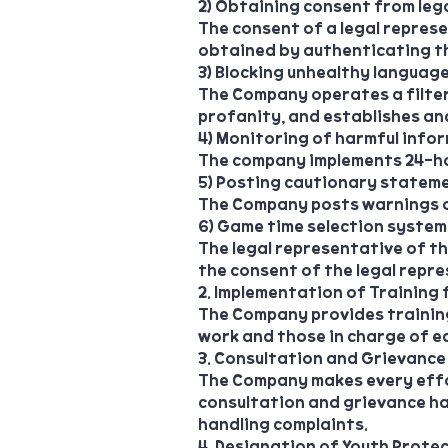
2) Obtaining consent from leg
The consent of a legal represe
obtained by authenticating the
3) Blocking unhealthy languag
The Company operates a filte
profanity, and establishes an
4) Monitoring of harmful info
The company implements 24-ho
5) Posting cautionary statem
The Company posts warnings o
6) Game time selection system
The legal representative of t
the consent of the legal repre
2. Implementation of Training
The Company provides training
work and those in charge of ea
3. Consultation and Grievance
The Company makes every effo
consultation and grievance ha
handling complaints.
4. Designation of Youth Prote