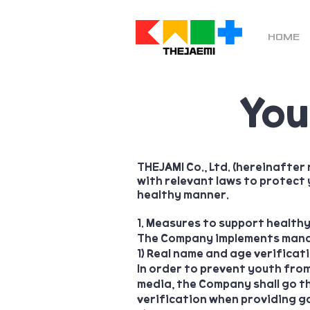
HOME
You
THEJAMI Co., Ltd. (hereinafter
with relevant laws to protect 
healthy manner.
1. Measures to support health
The Company implements manag
1) Real name and age verificat
In order to prevent youth fro
media, the Company shall go th
verification when providing ga