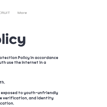
CRUIT
More
licy
otection Policy in accordance
th use the Internet in a
th.
g exposed to youth-unfriendly
 verification, and identity
ication.