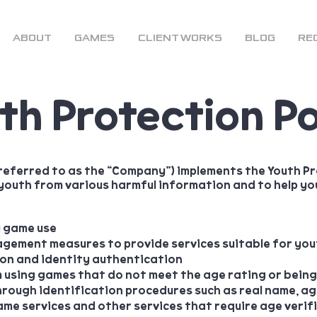
ABOUT
GAMES
CLIENT WORKS
BLOG
RE
th Protection Po
 referred to as the “Company”)
implements the Youth Pr
youth from various harmful information and to help you
y game use
ement measures to provide services suitable for you
ion and identity authentication
m using games that do not meet the age rating or bein
rough identification procedures such as real name, age
me services and other services that require age verif