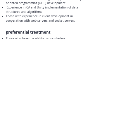
oriented programming (OOP) development
​
Experience in C# and Unity implementation of data
structures and algorithms
Those with experience in client development in
cooperation with web servers and socket servers
preferential treatment
Those who have the ability to use shaders
Active participation in development content
​
Those who are familiar with Android Native plug-in
connection
​
Those who like battle action games and turn-based
games
Able to communicate smoothly with project personnel
(art, planning)
​
A person who analyzes game flow logically
How to apply
After writing resume, career description, and self-
introduction
Submit to
thejaemi@thejaemi.com
- Please be careful not to include sensitive personal
information (resident registration number, etc.) in the
application form.