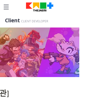
Client
CLIENT DEVELOPER