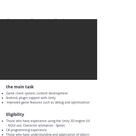
the main task
Game client system, content development
Android, plugin support with Unity
​
Improved game features such as debug and optimization
Eligibility
Those who have experience using the Unity 3D engine (UI
- NGUI use, Character animation - Spine)
C# programming experience
Those who have understanding and application of object-