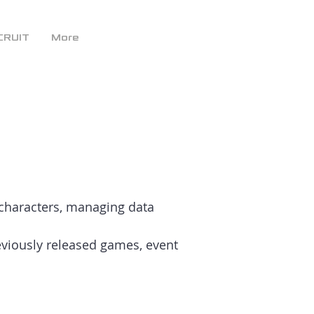
CRUIT
More
 characters, managing data
viously released games, event