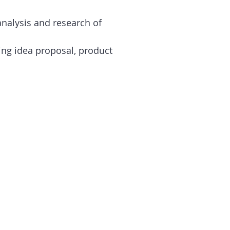
alysis and research of
ing idea proposal, product