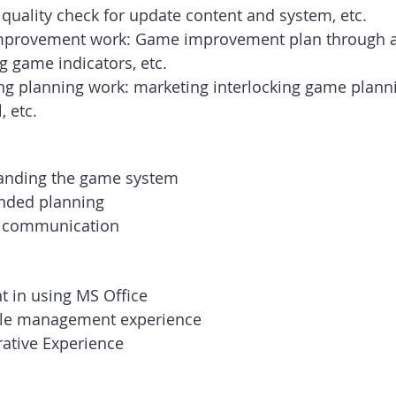
 quality check for update content and system, etc.
provement work: Game improvement plan through an
g game indicators, etc.
ng planning work: marketing interlocking game plann
, etc.
anding the game system
unded planning
 communication
nt in using MS Office
ble management experience
rative Experience