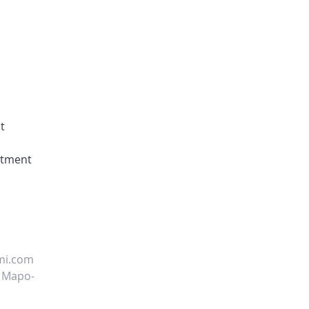
t
uitment
mi.com
, Mapo-