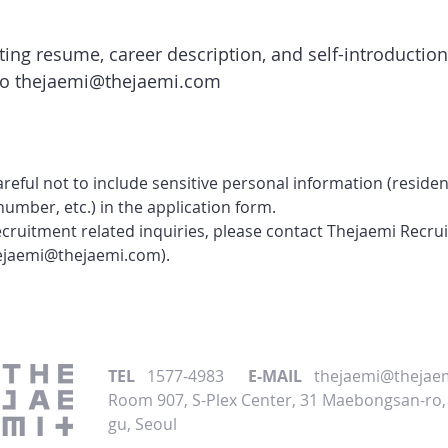
iting resume, career description, and self-introduction
to
thejaemi@thejaemi.com
areful not to include sensitive personal information (residen
number, etc.) in the application form.
recruitment related inquiries, please contact Thejaemi Recr
ejaemi@thejaemi.com
).
TEL
1577-4983
E-MAIL
thejaemi@thejae
Room 907, S-Plex Center, 31 Maebongsan-ro
gu, Seoul