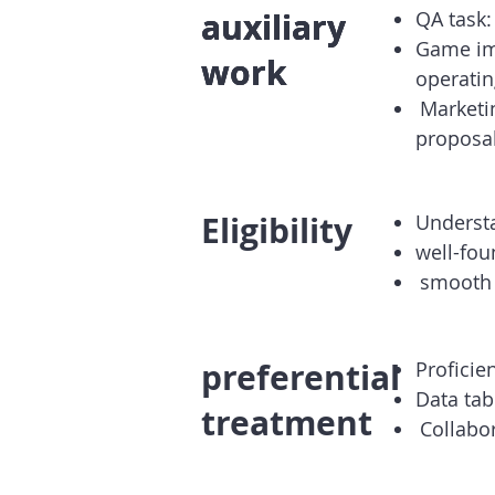
auxiliary
auxiliary
auxiliary
QA task:
Game im
work
work
work
operatin
​
Marketi
proposal
Eligibility
Underst
well-fo
​
smooth
preferential
Proficie
Data ta
treatment
​
Collabo