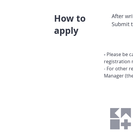
How to
After wr
Submit 
apply
-
Please be c
registration 
- For other 
Manager (
th