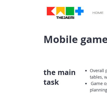
HOME
Mobile game
the main
Overall 
tables, 
task
​
Game op
planning