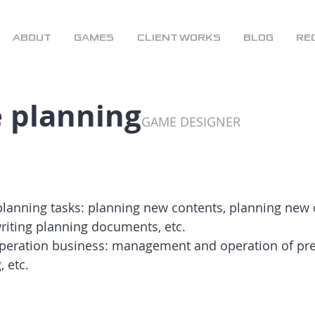
ABOUT
GAMES
CLIENT WORKS
BLOG
RE
 planning
GAME DESIGNER
planning tasks: planning new contents, planning new
writing planning documents, etc.
eration business: management and operation of pre
, etc.